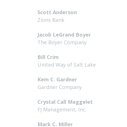
Scott Anderson
Zions Bank
Jacob LeGrand Boyer
The Boyer Company
Bill Crim
United Way of Salt Lake
Kem C. Gardner
Gardner Company
Crystal Call Maggelet
FJ Management, Inc.
Mark C. Miller