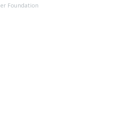
ler Foundation