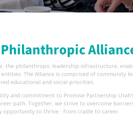
Philanthropic Allianc
e, the philanthropic leadership infrastructure, enabl
entities. The Alliance is comprised of community le
red educational and social priorities.
ility and commitment to Promise Partnership Utah’s
areer path. Together, we strive to overcome barrie
y opportunity to thrive - from cradle to career.