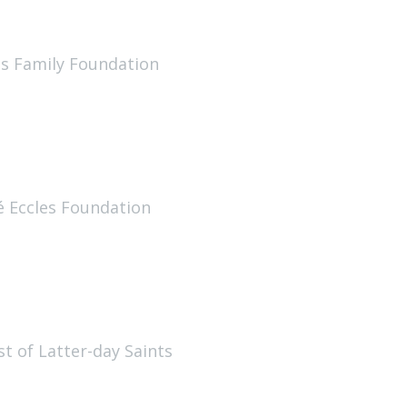
us Family Foundation
é Eccles Foundation
st of Latter-day Saints