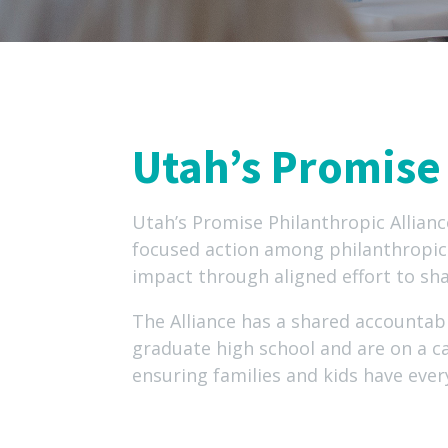
Utah’s Promise 
Utah’s Promise Philanthropic Allianc
focused action among philanthropic 
impact through aligned effort to sha
The Alliance has a shared accountab
graduate high school and are on a c
ensuring families and kids have ever