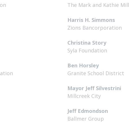
ion
The Mark and Kathie Mil
Harris H. Simmons
Zions Bancorporation
Christina Story
Syla Foundation
Ben Horsley
dation
Granite School District
Mayor Jeff Silvestrini
Millcreek City
Jeff Edmondson
Ballmer Group