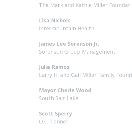
The Mark and Kathie Miller Foundat
Lisa Nichols
Intermountain Health
James Lee Sorenson Jr.
Sorenson Group Management
Julie Ramos
Larry H. and Gail Miller Family Foun
Mayor Cherie Wood
South Salt Lake
Scott Sperry
O.C. Tanner