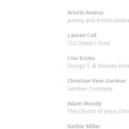
Kristin Andrus
Jeremy and Kristin Andr
Lauren Call
TLC Impact Fund
Lisa Eccles
George S. & Dolores Dor
Christian Kem Gardner
Gardner Company
Adam Moody
The Church of Jesus Chri
Kathie Miller