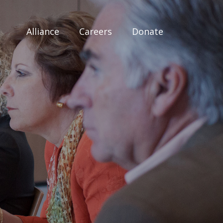
Alliance
Careers
Donate