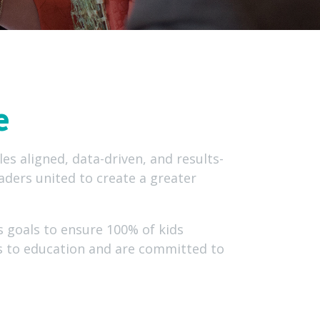
e
es aligned, data-driven, and results-
aders united to create a greater
 goals to ensure 100% of kids
rs to education and are committed to