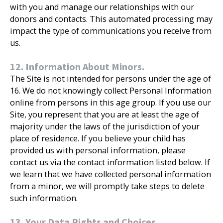
with you and manage our relationships with our
donors and contacts. This automated processing may
impact the type of communications you receive from
us.
12. Information About Minors.
The Site is not intended for persons under the age of
16. We do not knowingly collect Personal Information
online from persons in this age group. If you use our
Site, you represent that you are at least the age of
majority under the laws of the jurisdiction of your
place of residence. If you believe your child has
provided us with personal information, please
contact us via the contact information listed below. If
we learn that we have collected personal information
from a minor, we will promptly take steps to delete
such information.
13. Your Data Rights and Choices.