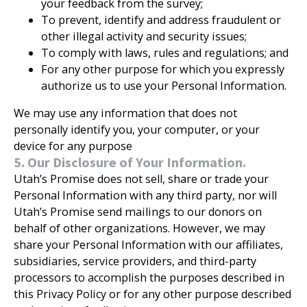
your feedback from the survey;
To prevent, identify and address fraudulent or
other illegal activity and security issues;
To comply with laws, rules and regulations; and
For any other purpose for which you expressly
authorize us to use your Personal Information.
We may use any information that does not
personally identify you, your computer, or your
device for any purpose
5. Our Disclosure of Your Information.
Utah’s Promise does not sell, share or trade your
Personal Information with any third party, nor will
Utah’s Promise send mailings to our donors on
behalf of other organizations. However, we may
share your Personal Information with our affiliates,
subsidiaries, service providers, and third-party
processors to accomplish the purposes described in
this Privacy Policy or for any other purpose described