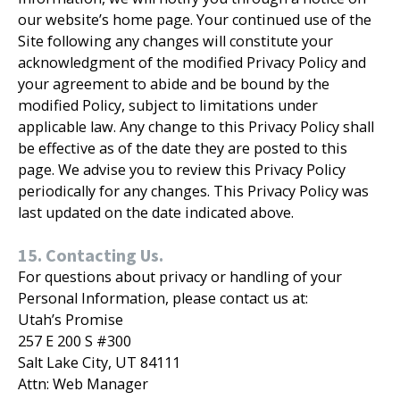
our website’s home page. Your continued use of the
Site following any changes will constitute your
acknowledgment of the modified Privacy Policy and
your agreement to abide and be bound by the
modified Policy, subject to limitations under
applicable law. Any change to this Privacy Policy shall
be effective as of the date they are posted to this
page. We advise you to review this Privacy Policy
periodically for any changes. This Privacy Policy was
last updated on the date indicated above.
15. Contacting Us.
For questions about privacy or handling of your
Personal Information, please contact us at:
Utah’s Promise
257 E 200 S #300
Salt Lake City, UT 84111
Attn: Web Manager