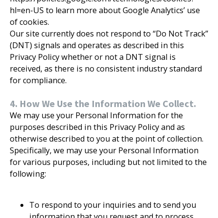
hl=en-US to learn more about Google Analytics’ use
of cookies.
Our site currently does not respond to “Do Not Track”
(DNT) signals and operates as described in this
Privacy Policy whether or not a DNT signal is
received, as there is no consistent industry standard
for compliance.
4. How We Use the Information We Collect.
We may use your Personal Information for the
purposes described in this Privacy Policy and as
otherwise described to you at the point of collection.
Specifically, we may use your Personal Information
for various purposes, including but not limited to the
following:
To respond to your inquiries and to send you
information that you request and to process