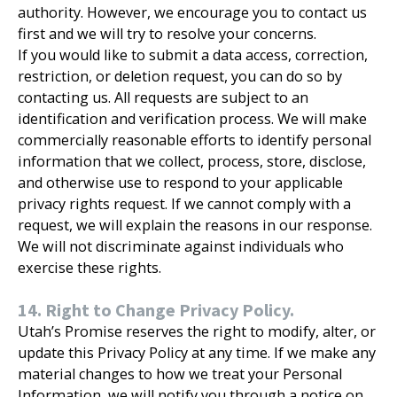
authority. However, we encourage you to contact us
first and we will try to resolve your concerns.
If you would like to submit a data access, correction,
restriction, or deletion request, you can do so by
contacting us. All requests are subject to an
identification and verification process. We will make
commercially reasonable efforts to identify personal
information that we collect, process, store, disclose,
and otherwise use to respond to your applicable
privacy rights request. If we cannot comply with a
request, we will explain the reasons in our response.
We will not discriminate against individuals who
exercise these rights.
14. Right to Change Privacy Policy.
Utah’s Promise reserves the right to modify, alter, or
update this Privacy Policy at any time. If we make any
material changes to how we treat your Personal
Information, we will notify you through a notice on