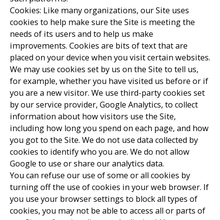
Cookies: Like many organizations, our Site uses
cookies to help make sure the Site is meeting the
needs of its users and to help us make
improvements. Cookies are bits of text that are
placed on your device when you visit certain websites.
We may use cookies set by us on the Site to tell us,
for example, whether you have visited us before or if
you are a new visitor. We use third-party cookies set
by our service provider, Google Analytics, to collect
information about how visitors use the Site,
including how long you spend on each page, and how
you got to the Site. We do not use data collected by
cookies to identify who you are. We do not allow
Google to use or share our analytics data.
You can refuse our use of some or all cookies by
turning off the use of cookies in your web browser. If
you use your browser settings to block all types of
cookies, you may not be able to access all or parts of