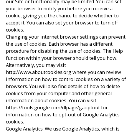
our Site or functionality may be limited. You can set
your browser to notify you before you receive a
cookie, giving you the chance to decide whether to
accept it. You can also set your browser to turn off
cookies.
Changing your internet browser settings can prevent
the use of cookies. Each browser has a different
procedure for disabling the use of cookies. The Help
function within your browser should tell you how.
Alternatively, you may visit
http://www.aboutcookies.org where you can review
information on how to control cookies on a variety of
browsers. You will also find details of how to delete
cookies from your computer and other general
information about cookies. You can visit
https://tools.google.com/dlpage/gaoptout for
information on how to opt-out of Google Analytics
cookies.
Google Analytics: We use Google Analytics, which is