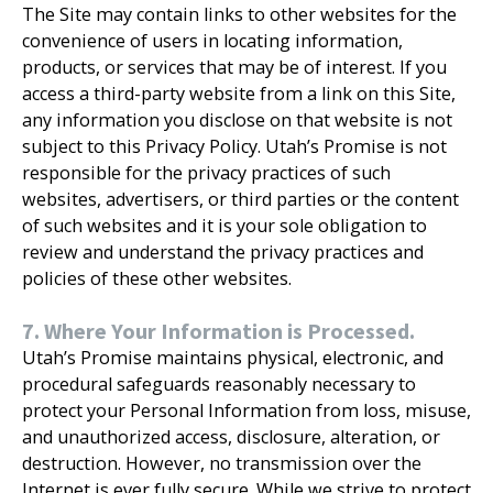
The Site may contain links to other websites for the
convenience of users in locating information,
products, or services that may be of interest. If you
access a third-party website from a link on this Site,
any information you disclose on that website is not
subject to this Privacy Policy. Utah’s Promise is not
responsible for the privacy practices of such
websites, advertisers, or third parties or the content
of such websites and it is your sole obligation to
review and understand the privacy practices and
policies of these other websites.
7. Where Your Information is Processed.
Utah’s Promise maintains physical, electronic, and
procedural safeguards reasonably necessary to
protect your Personal Information from loss, misuse,
and unauthorized access, disclosure, alteration, or
destruction. However, no transmission over the
Internet is ever fully secure. While we strive to protect