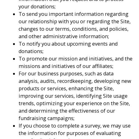
your donations;
To send you important information regarding
our relationship with you or regarding the Site,
changes to our terms, conditions, and policies,
and other administrative information;
To notify you about upcoming events and
donations;
To promote our mission and initiatives, and the
missions and initiatives of our affiliates;
For our business purposes, such as data
analysis, audits, recordkeeping, developing new
products or services, enhancing the Site,
improving our services, identifying Site usage
trends, optimizing your experience on the Site,
and determining the effectiveness of our
fundraising campaigns;
If you choose to complete a survey, we may use
the information for purposes of evaluating