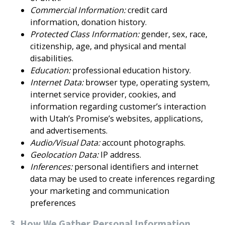
Commercial Information:
credit card
information, donation history.
Protected Class Information:
gender, sex, race,
citizenship, age, and physical and mental
disabilities.
Education:
professional education history.
Internet Data:
browser type, operating system,
internet service provider, cookies, and
information regarding customer’s interaction
with Utah’s Promise’s websites, applications,
and advertisements.
Audio/Visual Data:
account photographs.
Geolocation Data:
IP address.
Inferences:
personal identifiers and internet
data may be used to create inferences regarding
your marketing and communication
preferences
3. How We Gather Personal Information