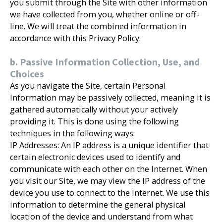
you submit through the Site with other information
we have collected from you, whether online or off-
line. We will treat the combined information in
accordance with this Privacy Policy.
b. Passive Information Collection, Use, and
Choices
As you navigate the Site, certain Personal
Information may be passively collected, meaning it is
gathered automatically without your actively
providing it. This is done using the following
techniques in the following ways:
IP Addresses: An IP address is a unique identifier that
certain electronic devices used to identify and
communicate with each other on the Internet. When
you visit our Site, we may view the IP address of the
device you use to connect to the Internet. We use this
information to determine the general physical
location of the device and understand from what