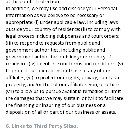
at the point of collection.
In addition, we may use and disclose your Personal
Information as we believe to be necessary or
appropriate: (i) under applicable law, including laws
outside your country of residence; (ii) to comply with
legal process including subpoenas and court orders;
(iii) to respond to requests from public and
government authorities, including public and
government authorities outside your country of
residence; (iv) to enforce our terms and conditions; (v)
to protect our operations or those of any of our
affiliates; (vi) to protect our rights, privacy, safety, or
property, and/or that of our affiliates, you, or others;
(vii) to allow us to pursue available remedies or limit
the damages that we may sustain; or (viii) to facilitate
the financing or insuring of our business or a
disposition of all or part of our business or assets.
6. Links to Third Party Sites.