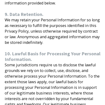
information provided below.
9. Data Retention.
We may retain your Personal Information for so long
as necessary to fulfill the purposes identified in this
Privacy Policy, unless otherwise required by contract
or law. Anonymous and aggregated information may
be stored indefinitely.
10. Lawful Basis for Processing Your Personal
Information.
Some jurisdictions require us to disclose the lawful
grounds we rely on to collect, use, disclose, and
otherwise process your Personal Information. To the
extent those laws apply, our lawful basis for
processing your Personal Information is in support
of our legitimate business interests, where those
interests are not overridden by your fundamental
rights and freedoms. Our legitimate business