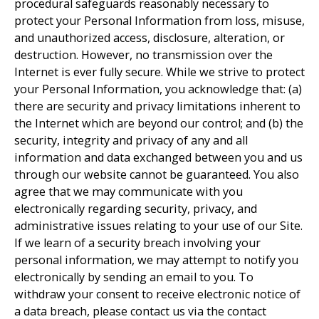
procedural safeguards reasonably necessary to
protect your Personal Information from loss, misuse,
and unauthorized access, disclosure, alteration, or
destruction. However, no transmission over the
Internet is ever fully secure. While we strive to protect
your Personal Information, you acknowledge that: (a)
there are security and privacy limitations inherent to
the Internet which are beyond our control; and (b) the
security, integrity and privacy of any and all
information and data exchanged between you and us
through our website cannot be guaranteed. You also
agree that we may communicate with you
electronically regarding security, privacy, and
administrative issues relating to your use of our Site.
If we learn of a security breach involving your
personal information, we may attempt to notify you
electronically by sending an email to you. To
withdraw your consent to receive electronic notice of
a data breach, please contact us via the contact