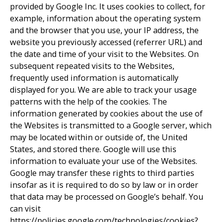
provided by Google Inc. It uses cookies to collect, for
example, information about the operating system
and the browser that you use, your IP address, the
website you previously accessed (referrer URL) and
the date and time of your visit to the Websites. On
subsequent repeated visits to the Websites,
frequently used information is automatically
displayed for you. We are able to track your usage
patterns with the help of the cookies. The
information generated by cookies about the use of
the Websites is transmitted to a Google server, which
may be located within or outside of, the United
States, and stored there. Google will use this
information to evaluate your use of the Websites.
Google may transfer these rights to third parties
insofar as it is required to do so by law or in order
that data may be processed on Google’s behalf. You
can visit
https://policies.google.com/technologies/cookies?