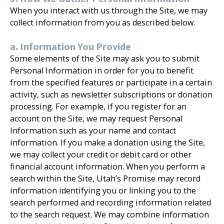
When you interact with us through the Site, we may
collect information from you as described below.
a. Information You Provide
Some elements of the Site may ask you to submit
Personal Information in order for you to benefit
from the specified features or participate in a certain
activity, such as newsletter subscriptions or donation
processing. For example, if you register for an
account on the Site, we may request Personal
Information such as your name and contact
information. If you make a donation using the Site,
we may collect your credit or debit card or other
financial account information. When you perform a
search within the Site, Utah’s Promise may record
information identifying you or linking you to the
search performed and recording information related
to the search request. We may combine information