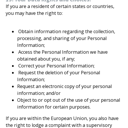
If you are a resident of certain states or countries,
you may have the right to:
Obtain information regarding the collection,
processing, and sharing of your Personal
Information;
Access the Personal Information we have
obtained about you, if any;
Correct your Personal Information;
Request the deletion of your Personal
Information;
Request an electronic copy of your personal
information; and/or
Object to or opt out of the use of your personal
information for certain purposes.
If you are within the European Union, you also have
the right to lodge a complaint with a supervisory