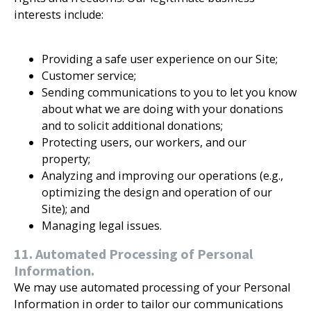
interests include:
Providing a safe user experience on our Site;
Customer service;
Sending communications to you to let you know
about what we are doing with your donations
and to solicit additional donations;
Protecting users, our workers, and our
property;
Analyzing and improving our operations (e.g.,
optimizing the design and operation of our
Site); and
Managing legal issues.
11. Automated Processing of Personal
Information.
We may use automated processing of your Personal
Information in order to tailor our communications