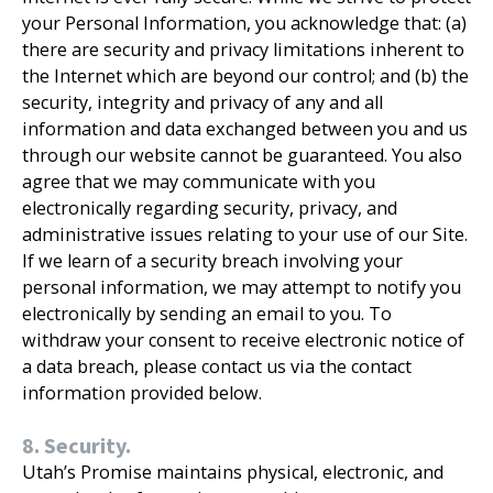
your Personal Information, you acknowledge that: (a)
there are security and privacy limitations inherent to
the Internet which are beyond our control; and (b) the
security, integrity and privacy of any and all
information and data exchanged between you and us
through our website cannot be guaranteed. You also
agree that we may communicate with you
electronically regarding security, privacy, and
administrative issues relating to your use of our Site.
If we learn of a security breach involving your
personal information, we may attempt to notify you
electronically by sending an email to you. To
withdraw your consent to receive electronic notice of
a data breach, please contact us via the contact
information provided below.
8. Security.
Utah’s Promise maintains physical, electronic, and