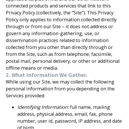
connected products and services that link to this
Privacy Policy (collectively, the “Site”). This Privacy
Policy only applies to information collected directly
through or from our Site – it does not address or
govern any information-gathering, use, or
dissemination practices related to information
collected from you other than directly through or
from the Site, such as from telephone, facsimile,
postal mail, personal delivery, or other or additional
offline means or media.
2. What Information We Gather.
While using our Site, we may collect the following
personal information from you depending on the
Services provided:
Identifying Information:
full name, mailing
address, physical address, email, fax, phone
number, user id, password, IP address, and date
of birth.