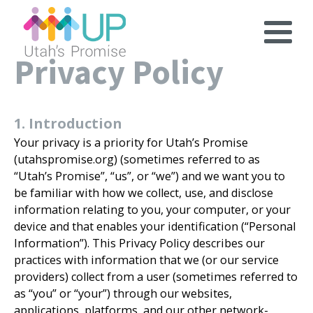
Privacy Policy
1. Introduction
Your privacy is a priority for Utah’s Promise
(utahspromise.org) (sometimes referred to as
“Utah’s Promise”, “us”, or “we”) and we want you to
be familiar with how we collect, use, and disclose
information relating to you, your computer, or your
device and that enables your identification (“Personal
Information”). This Privacy Policy describes our
practices with information that we (or our service
providers) collect from a user (sometimes referred to
as “you” or “your”) through our websites,
applications, platforms, and our other network-