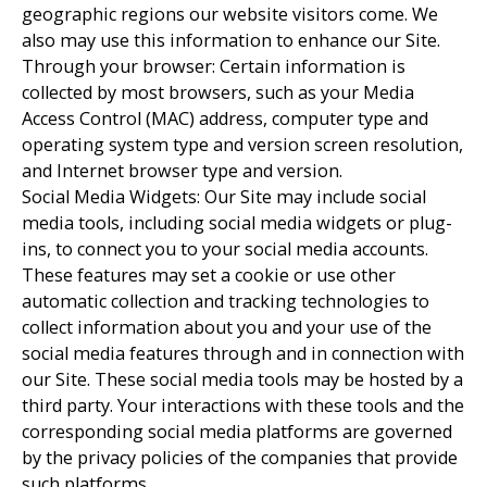
geographic regions our website visitors come. We
also may use this information to enhance our Site.
Through your browser: Certain information is
collected by most browsers, such as your Media
Access Control (MAC) address, computer type and
operating system type and version screen resolution,
and Internet browser type and version.
Social Media Widgets: Our Site may include social
media tools, including social media widgets or plug-
ins, to connect you to your social media accounts.
These features may set a cookie or use other
automatic collection and tracking technologies to
collect information about you and your use of the
social media features through and in connection with
our Site. These social media tools may be hosted by a
third party. Your interactions with these tools and the
corresponding social media platforms are governed
by the privacy policies of the companies that provide
such platforms.